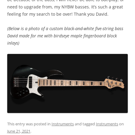
need to upgrade from, my NYBW basses. It’s such a great
feeling for my search to be over! Thank you David.
(Below is a photo of a custom black-and-white five-string bass
David made for me with birdseye maple fingerboard block
inlays)
This entry was posted in
Instruments
and tagged
Instruments
on
June 21, 2021
.