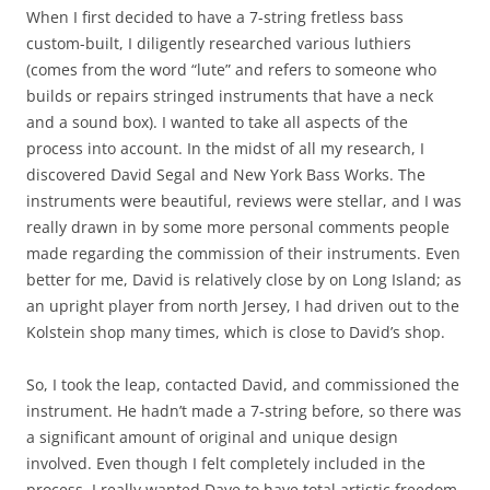
When I first decided to have a 7-string fretless bass
custom-built, I diligently researched various luthiers
(comes from the word “lute” and refers to someone who
builds or repairs stringed instruments that have a neck
and a sound box). I wanted to take all aspects of the
process into account. In the midst of all my research, I
discovered David Segal and New York Bass Works. The
instruments were beautiful, reviews were stellar, and I was
really drawn in by some more personal comments people
made regarding the commission of their instruments. Even
better for me, David is relatively close by on Long Island; as
an upright player from north Jersey, I had driven out to the
Kolstein shop many times, which is close to David’s shop.
So, I took the leap, contacted David, and commissioned the
instrument. He hadn’t made a 7-string before, so there was
a significant amount of original and unique design
involved. Even though I felt completely included in the
process, I really wanted Dave to have total artistic freedom