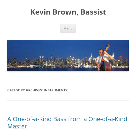
Skip
to
Kevin Brown, Bassist
content
Menu
CATEGORY ARCHIVES:
INSTRUMENTS
A One-of-a-Kind Bass from a One-of-a-Kind
Master