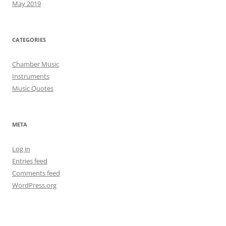
May 2019
CATEGORIES
Chamber Music
Instruments
Music Quotes
META
Log in
Entries feed
Comments feed
WordPress.org