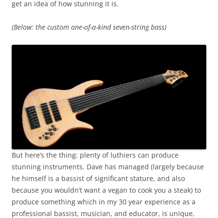
get an idea of how stunning it is.
(Below: the custom one-of-a-kind seven-string bass)
But here’s the thing: plenty of luthiers can produce
stunning instruments. Dave has managed (largely because
he himself is a bassist of significant stature, and also
because you wouldn’t want a vegan to cook you a steak) to
produce something which in my 30 year experience as a
professional bassist, musician, and educator, is unique,