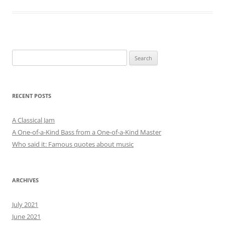
Search
for:
RECENT POSTS
A Classical Jam
A One-of-a-Kind Bass from a One-of-a-Kind Master
Who said it: Famous quotes about music
ARCHIVES
July 2021
June 2021