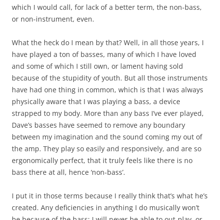
which I would call, for lack of a better term, the non-bass,
or non-instrument, even.
What the heck do I mean by that? Well, in all those years, I
have played a ton of basses, many of which I have loved
and some of which I still own, or lament having sold
because of the stupidity of youth. But all those instruments
have had one thing in common, which is that I was always
physically aware that I was playing a bass, a device
strapped to my body. More than any bass I’ve ever played,
Dave’s basses have seemed to remove any boundary
between my imagination and the sound coming my out of
the amp. They play so easily and responsively, and are so
ergonomically perfect, that it truly feels like there is no
bass there at all, hence ‘non-bass’.
I put it in those terms because I really think that’s what he’s
created. Any deficiencies in anything I do musically won’t
be because of the bass; I will never be able to out-play, or