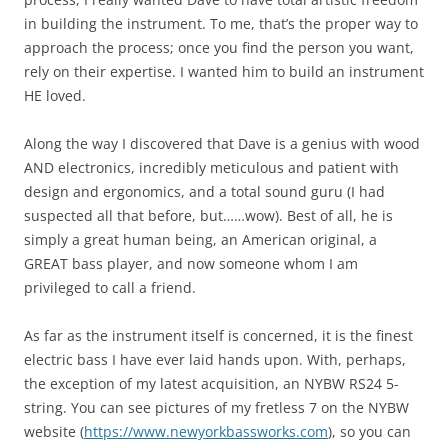
in building the instrument. To me, that’s the proper way to
approach the process; once you find the person you want,
rely on their expertise. I wanted him to build an instrument
HE loved.
Along the way I discovered that Dave is a genius with wood
AND electronics, incredibly meticulous and patient with
design and ergonomics, and a total sound guru (I had
suspected all that before, but……wow). Best of all, he is
simply a great human being, an American original, a
GREAT bass player, and now someone whom I am
privileged to call a friend.
As far as the instrument itself is concerned, it is the finest
electric bass I have ever laid hands upon. With, perhaps,
the exception of my latest acquisition, an NYBW RS24 5-
string. You can see pictures of my fretless 7 on the NYBW
website (
https://www.newyorkbassworks.com
), so you can